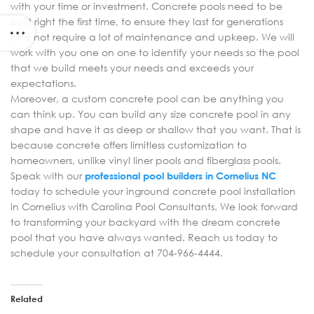
with your time or investment. Concrete pools need to be
built right the first time, to ensure they last for generations
and not require a lot of maintenance and upkeep. We will
work with you one on one to identify your needs so the pool
that we build meets your needs and exceeds your
expectations.
Moreover, a custom concrete pool can be anything you
can think up. You can build any size concrete pool in any
shape and have it as deep or shallow that you want. That is
because concrete offers limitless customization to
homeowners, unlike vinyl liner pools and fiberglass pools.
Speak with our
professional pool builders in Cornelius NC
today to schedule your inground concrete pool installation
in Cornelius with Carolina Pool Consultants. We look forward
to transforming your backyard with the dream concrete
pool that you have always wanted. Reach us today to
schedule your consultation at 704-966-4444.
Related