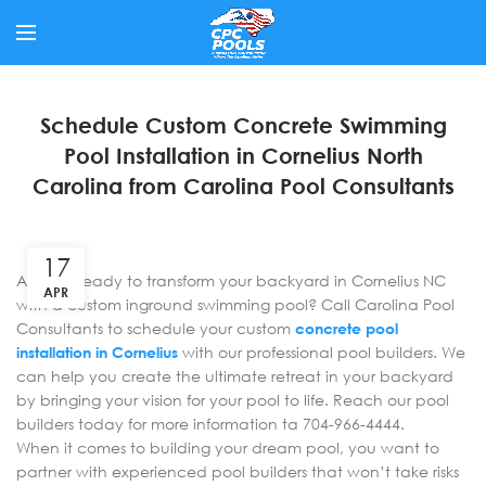
Schedule Custom Concrete Swimming
Pool Installation in Cornelius North
Carolina from Carolina Pool Consultants
17
Are you ready to transform your backyard in Cornelius NC
APR
with a custom inground swimming pool? Call Carolina Pool
Consultants to schedule your custom
concrete pool
installation in Cornelius
with our professional pool builders. We
can help you create the ultimate retreat in your backyard
by bringing your vision for your pool to life. Reach our pool
builders today for more information ta 704-966-4444.
When it comes to building your dream pool, you want to
partner with experienced pool builders that won’t take risks