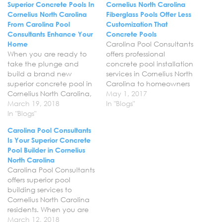
Superior Concrete Pools In
Cornelius North Carolina
Cornelius North Carolina
Fiberglass Pools Offer Less
From Carolina Pool
Customization That
Consultants Enhance Your
Concrete Pools
Home
Carolina Pool Consultants
When you are ready to
offers professional
take the plunge and
concrete pool installation
build a brand new
services in Cornelius North
superior concrete pool in
Carolina to homeowners
Cornelius North Carolina,
looking to create the
May 1, 2017
rely on Carolina Pool
March 19, 2018
ultimate escape right in
In "Blogs"
Consultants and our
In "Blogs"
their backyard. We will
expert pool builders. We
work with you one on one
Carolina Pool Consultants
put our years of
to come up with the
Is Your Superior Concrete
experience to work for
design that you want for
Pool Builder in Cornelius
you to build you a truly
your space, including the
North Carolina
wonderful pool that will
pool and any…
Carolina Pool Consultants
help…
offers superior pool
building services to
Cornelius North Carolina
residents. When you are
looking to transform your
March 12, 2018