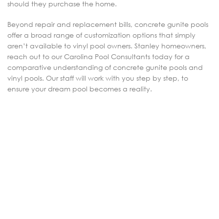
should they purchase the home.
Beyond repair and replacement bills, concrete gunite pools
offer a broad range of customization options that simply
aren’t available to vinyl pool owners. Stanley homeowners,
reach out to our Carolina Pool Consultants today for a
comparative understanding of concrete gunite pools and
vinyl pools. Our staff will work with you step by step, to
ensure your dream pool becomes a reality.
4206 Sugar Wood Ln Denver, NC 28037