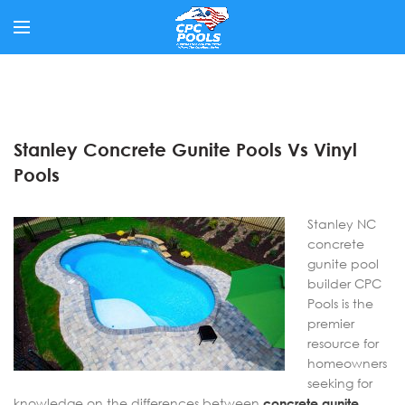
Stanley Concrete Gunite Pools Vs Vinyl
Pools
Stanley NC
concrete
gunite pool
builder CPC
Pools is the
premier
resource for
homeowners
seeking for
knowledge on the differences between
concrete gunite