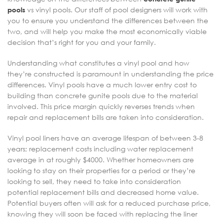
pools
vs vinyl pools. Our staff of pool designers will work with
you to ensure you understand the differences between the
two, and will help you make the most economically viable
decision that’s right for you and your family.
Understanding what constitutes a vinyl pool and how
they’re constructed is paramount in understanding the price
differences. Vinyl pools have a much lower entry cost to
building than concrete gunite pools due to the material
involved. This price margin quickly reverses trends when
repair and replacement bills are taken into consideration.
Vinyl pool liners have an average lifespan of between 3-8
years; replacement costs including water replacement
average in at roughly $4000. Whether homeowners are
looking to stay on their properties for a period or they’re
looking to sell, they need to take into consideration
potential replacement bills and decreased home value.
Potential buyers often will ask for a reduced purchase price,
knowing they will soon be faced with replacing the liner