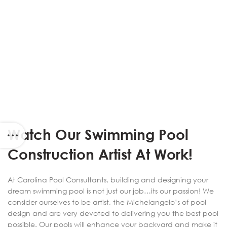
Watch Our Swimming Pool
Construction Artist At Work!
At Carolina Pool Consultants, building and designing your
dream swimming pool is not just our job…its our passion! We
consider ourselves to be artist, the Michelangelo’s of pool
design and are very devoted to delivering you the best pool
possible. Our pools will enhance your backyard and make it