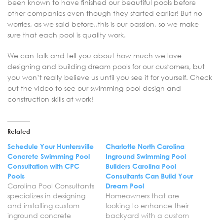
been known to have finished our beautiful pools before
other companies even though they started earlier! But no
worries, as we said before..this is our passion, so we make
sure that each pool is quality work.
We can talk and tell you about how much we love
designing and building dream pools for our customers, but
you won’t really believe us until you see it for yourself. Check
out the video to see our swimming pool design and
construction skills at work!
Related
Schedule Your Huntersville
Charlotte North Carolina
Concrete Swimming Pool
Inground Swimming Pool
Consultation with CPC
Builders Carolina Pool
Pools
Consultants Can Build Your
Carolina Pool Consultants
Dream Pool
specializes in designing
Homeowners that are
and installing custom
looking to enhance their
inground concrete
backyard with a custom