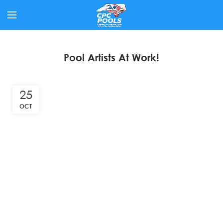
Pool Artists At Work!
25
OCT