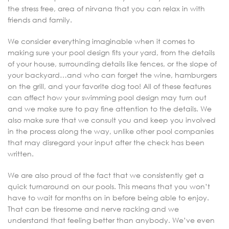
the stress free, area of nirvana that you can relax in with
friends and family.
We consider everything imaginable when it comes to
making sure your pool design fits your yard, from the details
of your house, surrounding details like fences, or the slope of
your backyard…and who can forget the wine, hamburgers
on the grill, and your favorite dog too! All of these features
can affect how your swimming pool design may turn out
and we make sure to pay fine attention to the details. We
also make sure that we consult you and keep you involved
in the process along the way, unlike other pool companies
that may disregard your input after the check has been
written.
We are also proud of the fact that we consistently get a
quick turnaround on our pools. This means that you won’t
have to wait for months on in before being able to enjoy.
That can be tiresome and nerve racking and we
understand that feeling better than anybody. We’ve even