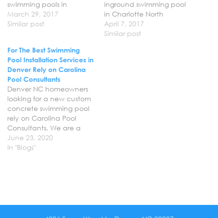
swimming pools in
inground swimming pool
Huntersville North
March 29, 2017
in Charlotte North
Carolina for homeowners
Similar post
Carolina can rely on
April 7, 2017
looking to create their
Carolina Pool Consultants
Similar post
dream backyard. From
to build the dream pool
For The Best Swimming
hardscape and
that they have always
Pool Installation Services in
landscape to custom
wanted. We are
Denver Rely on Carolina
pools with water falls and
professional pool builders
Pool Consultants
spa’s we can help you
that don’t take risks with
Denver NC homeowners
create the ultimate
your time or investment
looking for a new custom
retreat right in your very
and strive…
concrete swimming pool
own…
rely on Carolina Pool
Consultants. We are a
professional pool building
June 23, 2020
company here in Denver
In "Blogs"
NC and specialize in
concrete swimming pool
design and installation
services. Let us help you
breathe new life into your
backyard with a new…