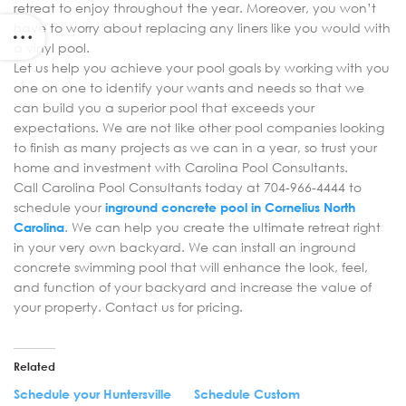
retreat to enjoy throughout the year. Moreover, you won’t
have to worry about replacing any liners like you would with
a vinyl pool.
Let us help you achieve your pool goals by working with you
one on one to identify your wants and needs so that we
can build you a superior pool that exceeds your
expectations. We are not like other pool companies looking
to finish as many projects as we can in a year, so trust your
home and investment with Carolina Pool Consultants.
Call Carolina Pool Consultants today at 704-966-4444 to
schedule your
inground concrete pool in Cornelius North
Carolina
. We can help you create the ultimate retreat right
in your very own backyard. We can install an inground
concrete swimming pool that will enhance the look, feel,
and function of your backyard and increase the value of
your property. Contact us for pricing.
Related
Schedule your Huntersville
Schedule Custom