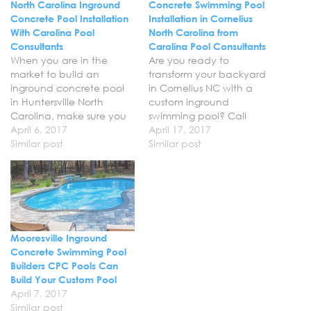
North Carolina Inground
Concrete Swimming Pool
Concrete Pool Installation
Installation in Cornelius
With Carolina Pool
North Carolina from
Consultants
Carolina Pool Consultants
When you are in the
Are you ready to
market to build an
transform your backyard
inground concrete pool
in Cornelius NC with a
in Huntersville North
custom inground
Carolina, make sure you
swimming pool? Call
call Carolina Pool
April 6, 2017
Carolina Pool Consultants
April 17, 2017
Consultants at 704-966-
Similar post
to schedule your custom
Similar post
4444. We can build you
concrete pool installation
the custom gunite
in Cornelius with our
inground swimming pool
professional pool builders.
that you have always
We can help you create
wanted and help you
the ultimate retreat in
bring your vision for your
your backyard by
Mooresville Inground
backyard to…
bringing your vision for…
Concrete Swimming Pool
Builders CPC Pools Can
Build Your Custom Pool
April 7, 2017
Similar post