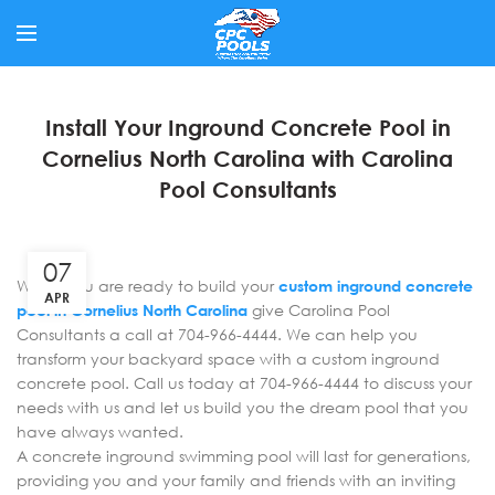
Install Your Inground Concrete Pool in
Cornelius North Carolina with Carolina
Pool Consultants
07
When you are ready to build your
custom inground concrete
APR
pool in Cornelius North Carolina
give Carolina Pool
Consultants a call at 704-966-4444. We can help you
transform your backyard space with a custom inground
concrete pool. Call us today at 704-966-4444 to discuss your
needs with us and let us build you the dream pool that you
have always wanted.
A concrete inground swimming pool will last for generations,
providing you and your family and friends with an inviting