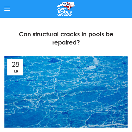
Can structural cracks in pools be
repaired?
28
FEB