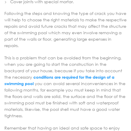
Cover joints with special mortar.
Following the steps and knowing the type of crack you have
will help to choose the right materials to make the respective
repairs and avoid future cracks that may affect the structure
of the swimming pool which may even involve removing a
part of the walls or floor, generating large expenses in
repairs.
This is a problem that can be avoided from the beginning,
when you are going to start the construction in the
backyard of your house, because if you take into account
the necessary
conditions are required for the design of a
swimming pool
you can avoid several inconveniences in the
following months, for example you must keep in mind that
the floors and walls are solid, the surface and the floor of the
swimming pool must be finished with soft and waterproof
materials, likewise, the pool shell must have a good water
tightness.
Remember that having an ideal and safe space to enjoy