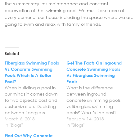
the summer requires maintenance and constant
observation of the swimming pool. We must take care of
every corner of our house including the space where we are
going to swim and relax with family or friends.
Related
Fiberglass Swimming Pools
Get The Facts On Inground
Vs Concrete Swimming
Concrete Swimming Pools
Pools Which Is A Better
Vs Fiberglass Swimming
Pool?
Pools
When building a pool in
What is the difference
our minds it comes down
between inground
to two aspects: cost and
concrete swimming pools
customization. Deciding
vs fiberglass swimming
between fiberglass
pools? What’s the cost?
swimming pools vs
March 6, 2018
What customization
February 14, 2018
concrete swimming pools
In "Blogs"
options are available,
In "Blogs"
and which is a better
and down the line, just
Find Out Why Concrete
pool can be arduous, but
how much is this going to