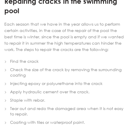
Repairing cracks in the swimming
pool
Each season that we have in the year allows us to perform
certain activities, in the case of the repair of the pool the
best time is winter, since the pool is empty and if we wanted
to repair it in summer the high temperatures can hinder the
work. The steps to repair the cracks are the following:
Find the crack
Check the size of the crack by removing the surrounding
coating
Injecting epoxy or polyurethane into the crack
Apply hydraulic cement over the crack.
Staple with rebar.
Tear out and redo the damaged area when it is not easy
to repair.
Coating with tiles or waterproof paint.