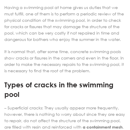
Having a swimming pool at home gives us duties that we
must fulfill, one of them is to perform a periodic review of the
physical condition of the swimming pool, in order to check
for cracks or fissures that may damage the structure of the
pool, which can be very costly if not repaired in time and
dangerous for bathers who enjoy the summer in the water.
It is normal that, after some time, concrete swimming pools
show cracks or fissures in the corners and even in the floor. In
order to make the necessary repairs to the swimming pool, it
is necessary to find the root of the problem.
Types of cracks in the swimming
pool
– Superficial cracks: They usually appear more frequently,
however, there is nothing to worry about since they are easy
to repair, do not affect the structure of the swimming pool,
are filled with resin and reinforced with
a containment mesh
.