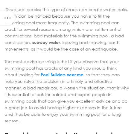
-Structural cracks: This type of crack can create water leaks,
which can be noticed because you have to fill the
swimming pool more frequently. The swimming pool can
crack for several reasons among which are: settlement of
constructions, bad materials for the swimming pool, a bad
construction,
subway water
, freezing and thawing, earth
movements, as it would be the case of an earthquake.
The most advisable thing is that if you observe that your
swimming pool has cracks of any kind you should think
about looking for
Pool Builders near me
, so that they can
help you solve the problem in a timely and effective
manner, a bad repair could worsen the situation, that is why
it is essential to look for trained and expert people in
swimming pools that can give you excellent advice and do
a good job to avoid having higher expenses in the future
and thus be able to enjoy your swimming pool for a long
season.