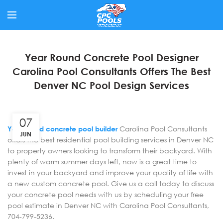
Year Round Concrete Pool Designer
Carolina Pool Consultants Offers The Best
Denver NC Pool Design Services
07
Year round concrete pool builder
Carolina Pool Consultants
JUN
offers the best residential pool building services in Denver NC
to property owners looking to transform their backyard. With
plenty of warm summer days left, now is a great time to
invest in your backyard and improve your quality of life with
a new custom concrete pool. Give us a call today to discuss
your concrete pool needs with us by scheduling your free
pool estimate in Denver NC with Carolina Pool Consultants,
704-799-5236.