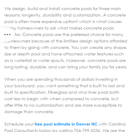
We design, build and install concrete pools for three main
reasons: longevity, durability and customization. A concrete
pool is often more expensive upfront which is what causes
many homeowners to ask what makes concrete pools
superior. Concrete pools are the preferred choice for many
homeowners because of the limitless design options afforded
to them by going with concrete. You can create any shape,
size or depth pool and have attached water features such
as a waterfall or water spouts. Moreover, concrete pools are
long lasting, durable, and can bring your family joy for years.
When you are spending thousands of dollars investing in
your backyard, you want something that is built to last and
built to specification. Fiberglass and vinyl liner pools both
cost less to begin with when compared to concrete, but
offer little to no customization and are more susceptible to
damage than concrete.
Schedule your
free pool estimate in Denver NC
with Carolina
Pool Consultants today by calling 704-799-5236. We are the