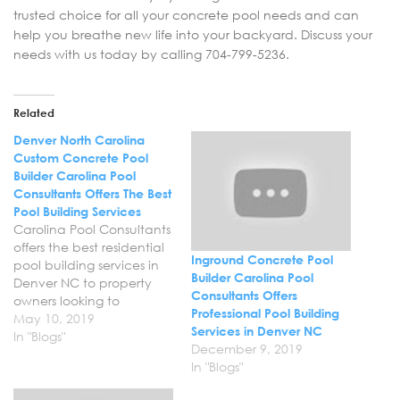
trusted choice for all your concrete pool needs and can
help you breathe new life into your backyard. Discuss your
needs with us today by calling 704-799-5236.
Related
Denver North Carolina
Custom Concrete Pool
Builder Carolina Pool
Consultants Offers The Best
Pool Building Services
Carolina Pool Consultants
offers the best residential
Inground Concrete Pool
pool building services in
Builder Carolina Pool
Denver NC to property
Consultants Offers
owners looking to
Professional Pool Building
transform their backyard.
May 10, 2019
Services in Denver NC
Now is a great time to
In "Blogs"
December 9, 2019
invest in your backyard
In "Blogs"
and improve your quality
of life with a new custom