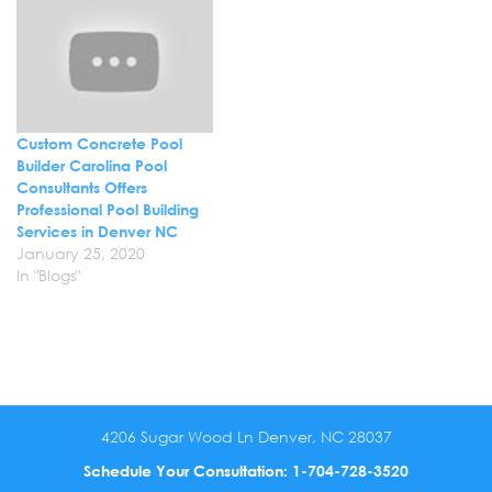
concrete pool. Discuss
your concrete pool needs
with us…
Custom Concrete Pool
Builder Carolina Pool
Consultants Offers
Professional Pool Building
Services in Denver NC
January 25, 2020
In "Blogs"
4206 Sugar Wood Ln Denver, NC 28037
Schedule Your Consultation:
1-704-728-3520