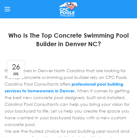
Who Is The Top Concrete Swimming Pool
Builder in Denver NC?
26
Homeowners in Denver North Carolina that are looking for
JUL
the top concrete swimming pool builder rely on CPC Pools.
Carolina Pool Consultants offers
professional pool building
services to homeowners in Denver
. When it comes to getting
the best new concrete pool designed, built and installed,
Carolina Pool Consultants can help you bring your vision for
your backyard to life. Let us help you create the space you
have wanted in your backyard today with a new custom
concrete pool.
We are the trusted choice for pool building year round and