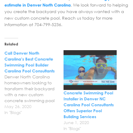
estimate in Denver North Carolina
. We look forward to helping
you create the backyard you have always wanted with a
new custom concrete pool. Reach us today for more
information at 704-799-5236.
Related
Call Denver North
Carolina’s Best Concrete
Swimming Pool Builder
Carolina Pool Consultants
Denver North Carolina
homeowners looking to
transform their backyard
Concrete Swimming Pool
with a new custom
Installer in Denver NC
concrete swimming pool
Carolina Pool Consultants
rely on Carolina Pool
May 26, 2020
Offers Superior Pool
Consultants. We have
In "Blogs"
Building Services
become the trusted
June 1, 2020
choice for professional
In "Blogs"
concrete swimming pool