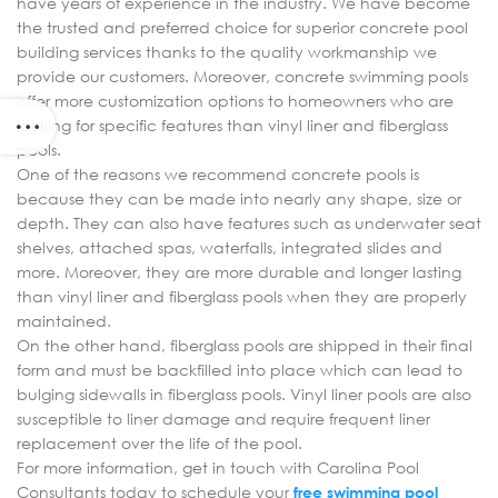
have years of experience in the industry. We have become
the trusted and preferred choice for superior concrete pool
building services thanks to the quality workmanship we
provide our customers. Moreover, concrete swimming pools
offer more customization options to homeowners who are
looking for specific features than vinyl liner and fiberglass
pools.
One of the reasons we recommend concrete pools is
because they can be made into nearly any shape, size or
depth. They can also have features such as underwater seat
shelves, attached spas, waterfalls, integrated slides and
more. Moreover, they are more durable and longer lasting
than vinyl liner and fiberglass pools when they are properly
maintained.
On the other hand, fiberglass pools are shipped in their final
form and must be backfilled into place which can lead to
bulging sidewalls in fiberglass pools. Vinyl liner pools are also
susceptible to liner damage and require frequent liner
replacement over the life of the pool.
For more information, get in touch with Carolina Pool
Consultants today to schedule your
free swimming pool