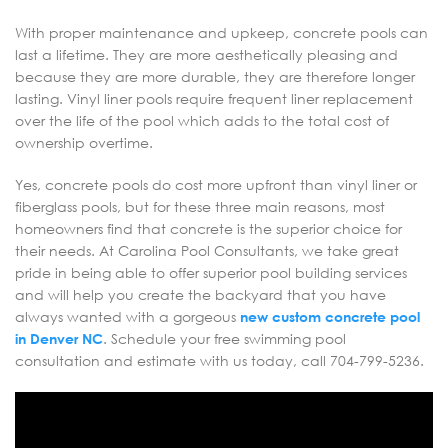
With proper maintenance and upkeep, concrete pools can
last a lifetime. They are more aesthetically pleasing and
because they are more durable, they are therefore longer
lasting. Vinyl liner pools require frequent liner replacement
over the life of the pool which adds to the total cost of
ownership overtime.
Yes, concrete pools do cost more upfront than vinyl liner or
fiberglass pools, but for these three main reasons, most
homeowners find that concrete is the superior choice for
their needs. At Carolina Pool Consultants, we take great
pride in being able to offer superior pool building services
and will help you create the backyard that you have
always wanted with a gorgeous
new custom concrete pool
in Denver NC
. Schedule your free swimming pool
consultation and estimate with us today, call 704-799-5236.