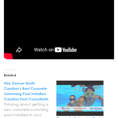
Related
Hire Denver North
Carolina’s Best Concrete
Swimming Pool Installers
Carolina Pool Consultants
Thinking about getting a
new concrete swimming
pool installed in your