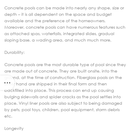
Concrete pools can be made into nearly any shape, size or
depth – it is all dependent on the space and budget
available and the preference of the homeowners.
Moreover, concrete pools can have numerous features such
as attached spas, waterfalls, integrated slides, gradual
sloping base, a wading area, and much much more,
Durability:
Concrete pools are the most durable type of pool since they
are made out of concrete. They are built onsite, into the
ground, at the time of construction. Fiberglass pools on the
other hand are shipped in their final form and then
backfilled into place. This process can end up causing
bulging sidewalls and spider cracks as the pool settles into
place. Vinyl liner pools are also subject to being damaged
by pets, pool toys, children, pool equipment, storm debris
etc.
Longevity