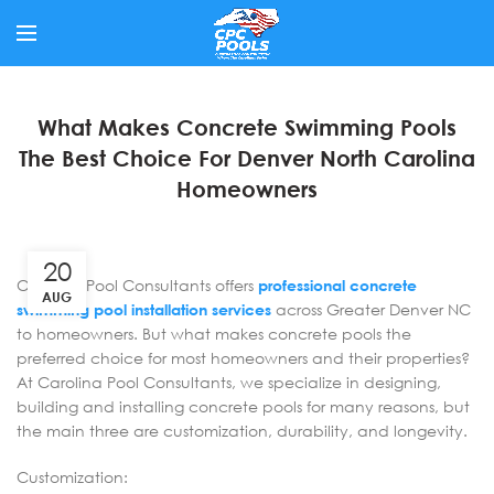
What Makes Concrete Swimming Pools
The Best Choice For Denver North Carolina
Homeowners
20
Carolina Pool Consultants offers
professional concrete
AUG
swimming pool installation services
across Greater Denver NC
to homeowners. But what makes concrete pools the
preferred choice for most homeowners and their properties?
At Carolina Pool Consultants, we specialize in designing,
building and installing concrete pools for many reasons, but
the main three are customization, durability, and longevity.
Customization: