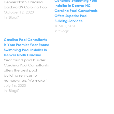
Concrete Swimming Pool
Denver North Carolina
Installer in Denver NC
backyard? Carolina Pool
Carolina Pool Consultants
Consultants offers
October 12, 2020
Offers Superior Pool
professional swimming
In "Blogs"
Building Services
pool design and
June 1, 2020
installation services in
In "Blogs"
Denver NC to
homeowners. Let us help
Carolina Pool Consultants
you bring your vision for
Is Your Premier Year Round
your backyard to life with
Swimming Pool Installer in
a gorgeous custom
Denver North Carolina
concrete pool that…
Year round pool builder
Carolina Pool Consultants
offers the best pool
building services to
homeowners. We make it
easy to create the
July 16, 2020
backyard of your dreams
In "Blogs"
come to life with a
custom concrete pool
that has all the features
you have wanted. Find