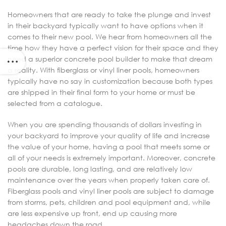
Homeowners that are ready to take the plunge and invest
in their backyard typically want to have options when it
comes to their new pool. We hear from homeowners all the
time how they have a perfect vision for their space and they
need a superior concrete pool builder to make that dream
a reality. With fiberglass or vinyl liner pools, homeowners
typically have no say in customization because both types
are shipped in their final form to your home or must be
selected from a catalogue.
When you are spending thousands of dollars investing in
your backyard to improve your quality of life and increase
the value of your home, having a pool that meets some or
all of your needs is extremely important. Moreover, concrete
pools are durable, long lasting, and are relatively low
maintenance over the years when properly taken care of.
Fiberglass pools and vinyl liner pools are subject to damage
from storms, pets, children and pool equipment and, while
are less expensive up front, end up causing more
headaches down the road.