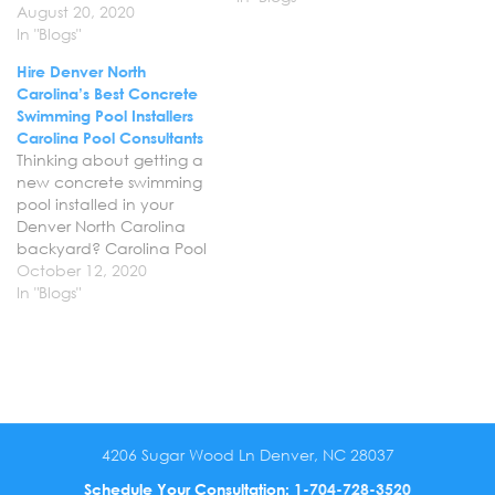
August 20, 2020
year round concrete pool
In "Blogs"
builder and can help you
bring your vision for your
Hire Denver North
backyard to life, just in
Carolina’s Best Concrete
time for spring and
Swimming Pool Installers
summer.…
Carolina Pool Consultants
Thinking about getting a
new concrete swimming
pool installed in your
Denver North Carolina
backyard? Carolina Pool
Consultants offers
October 12, 2020
professional swimming
In "Blogs"
pool design and
installation services in
Denver NC to
homeowners. Let us help
you bring your vision for
your backyard to life with
a gorgeous custom
4206 Sugar Wood Ln Denver, NC 28037
concrete pool that…
Schedule Your Consultation:
1-704-728-3520