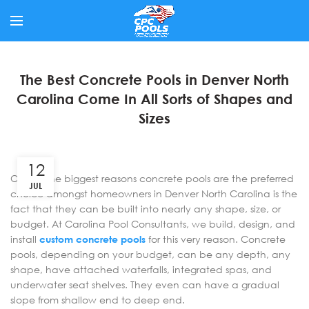
The Best Concrete Pools in Denver North
Carolina Come In All Sorts of Shapes and
Sizes
12
One of the biggest reasons concrete pools are the preferred
JUL
choice amongst homeowners in Denver North Carolina is the
fact that they can be built into nearly any shape, size, or
budget. At Carolina Pool Consultants, we build, design, and
install
custom concrete pools
for this very reason. Concrete
pools, depending on your budget, can be any depth, any
shape, have attached waterfalls, integrated spas, and
underwater seat shelves. They even can have a gradual
slope from shallow end to deep end.