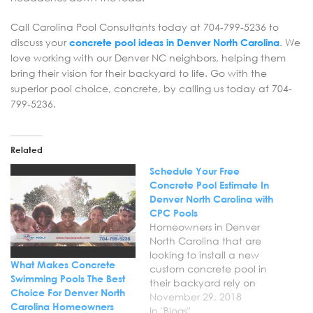
Call Carolina Pool Consultants today at 704-799-5236 to
discuss your
concrete pool ideas in Denver North Carolina
. We
love working with our Denver NC neighbors, helping them
bring their vision for their backyard to life. Go with the
superior pool choice, concrete, by calling us today at 704-
799-5236.
Related
Schedule Your Free
Concrete Pool Estimate In
Denver North Carolina with
CPC Pools
Homeowners in Denver
North Carolina that are
looking to install a new
What Makes Concrete
custom concrete pool in
Swimming Pools The Best
their backyard rely on
Choice For Denver North
Carolina Pool
November 29, 2018
Carolina Homeowners
Consultants. We are a
In "Blogs"