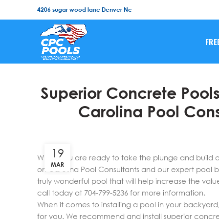
4206 sugar wood lane Denver Nc
FRE
Superior Concrete Pools
Carolina Pool Con
19
When you are ready to take the plunge and build 
MAR
on Carolina Pool Consultants and our expert pool bu
truly wonderful pool that will help increase the valu
call today at 704-799-5236 for more information.
When it comes to installing a pool in your backyard
for you. We recommend and install superior concrete 