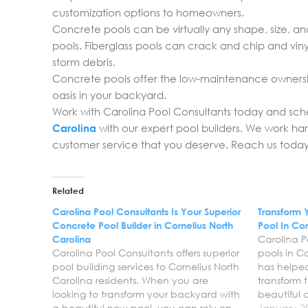
customization options to homeowners.
Concrete pools can be virtually any shape, size, an
pools. Fiberglass pools can crack and chip and viny
storm debris.
Concrete pools offer the low-maintenance ownersh
oasis in your backyard.
Work with Carolina Pool Consultants today and sc
Carolina
with our expert pool builders. We work ha
customer service that you deserve. Reach us today 
Related
Carolina Pool Consultants Is Your Superior
Transform 
Concrete Pool Builder in Cornelius North
Pool In Cor
Carolina
Carolina P
Carolina Pool Consultants offers superior
pools in C
pool building services to Cornelius North
has helpe
Carolina residents. When you are
transform 
looking to transform your backyard with
beautiful
a beautiful new pool, you can rely on
pool. We a
January 2