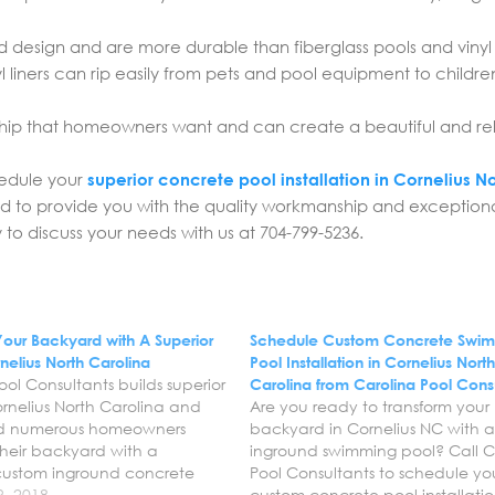
d design and are more durable than fiberglass pools and vinyl 
l liners can rip easily from pets and pool equipment to childr
ip that homeowners want and can create a beautiful and re
hedule your
superior concrete pool installation in Cornelius N
rd to provide you with the quality workmanship and exception
to discuss your needs with us at 704-799-5236.
Your Backyard with A Superior
Schedule Custom Concrete Swi
nelius North Carolina
Pool Installation in Cornelius Nort
ool Consultants builds superior
Carolina from Carolina Pool Cons
ornelius North Carolina and
Are you ready to transform your
d numerous homeowners
backyard in Cornelius NC with 
their backyard with a
inground swimming pool? Call C
 custom inground concrete
Pool Consultants to schedule yo
re the Carolina’s trusted
9, 2018
custom concrete pool installatio