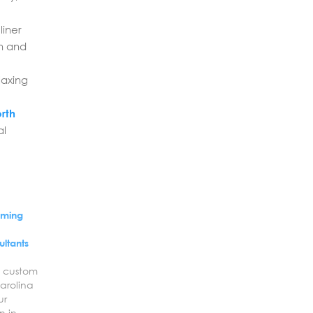
liner
en and
laxing
orth
al
mming
h
ultants
a custom
arolina
ur
n in