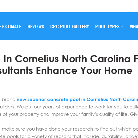
E ESTIMATE
REVIEWS
CPC POOL GALLERY
POOL TYPES
WHA
 In Cornelius North Carolina 
sultants Enhance Your Home
a brand
new superior concrete pool in Cornelius North Caroli
ilders. We put our years of experience to work for you to bui
e of your property and improve your family’s quality of life. Giv
, make sure you have done your research to find out which pool
pools for a variety of reasons that include: durability, longe