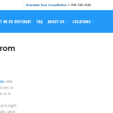
Schedule Your Consultation:
1-704-728-3520
T WE DO DIFFERENT
FAQ
ABOUT US
LOCATIONS
From
na
, rely
ld you a
e us a
 is right
vity, and