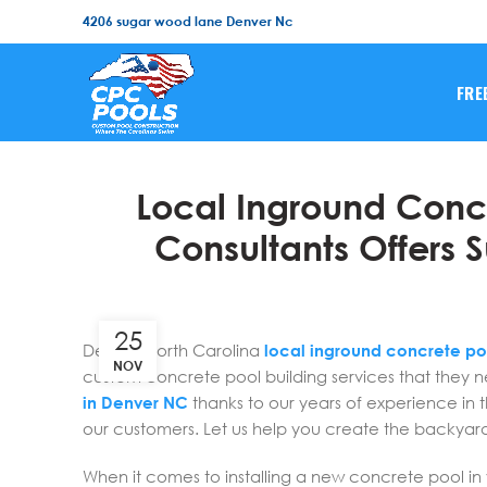
4206 sugar wood lane Denver Nc
FRE
Local Inground Concr
Consultants Offers S
25
Denver North Carolina
local inground concrete po
NOV
custom concrete pool building services that they 
in Denver NC
thanks to our years of experience in 
our customers. Let us help you create the backyar
When it comes to installing a new concrete pool in 