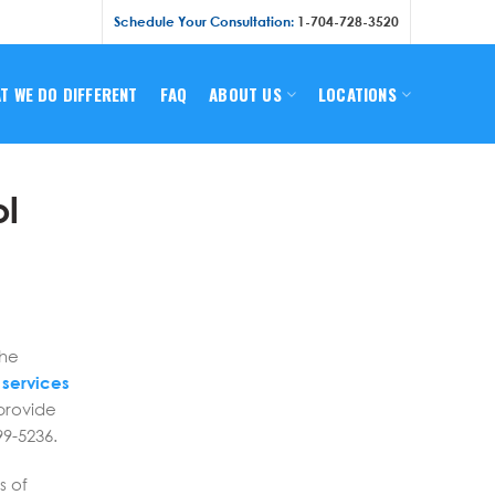
Schedule Your Consultation:
1-704-728-3520
T WE DO DIFFERENT
FAQ
ABOUT US
LOCATIONS
ol
s
the
 services
provide
99-5236.
s of