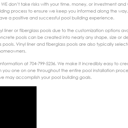
 WE don’t take risks with your time, money, or investment and w
lding process to ensure we keep you informed along the way. I
have a positive and successful pool building experience.
l liner or fiberglass pools due to the customization options ava
Concrete pools can be created into nearly any shape, size or 
pools. Vinyl liner and fiberglass pools are also typically selec
o homeowners.
nformation at 704-799-5236. We make it incredibly easy to cre
you one on one throughout the entire pool installation proce
 we may accomplish your pool building goals.