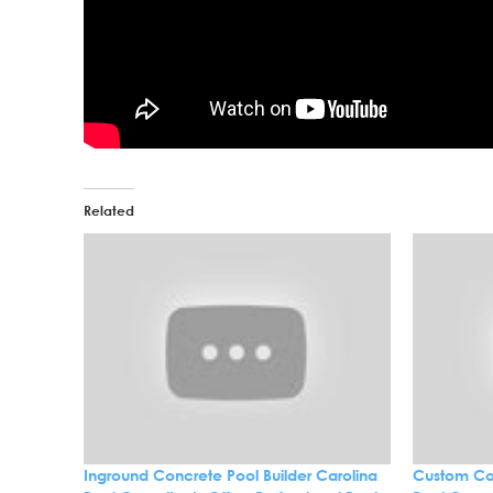
Related
Inground Concrete Pool Builder Carolina
Custom Con