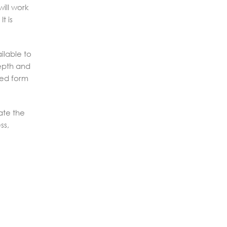
ill work
t is
ilable to
depth and
ted form
ate the
ss,