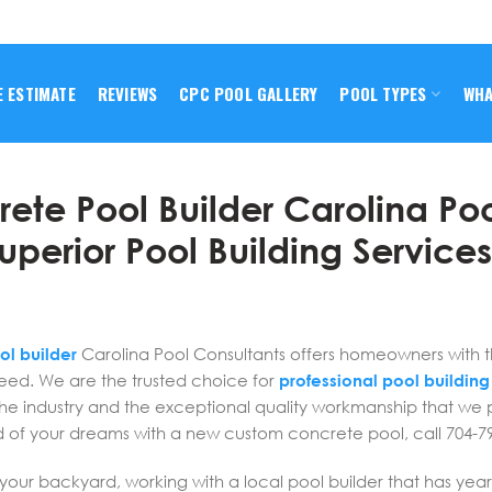
E ESTIMATE
REVIEWS
CPC POOL GALLERY
POOL TYPES
WHA
ete Pool Builder Carolina Po
uperior Pool Building Service
ol builder
Carolina Pool Consultants offers homeowners with 
need. We are the trusted choice for
professional pool building
the industry and the exceptional quality workmanship that we 
d of your dreams with a new custom concrete pool, call 704-7
your backyard, working with a local pool builder that has year