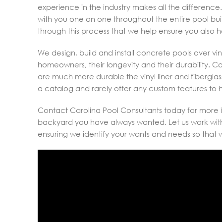
experience in the industry makes all the difference.
with you one on one throughout the entire pool bui
through this process that we help ensure you also 
We design, build and install concrete pools over viny
homeowners, their longevity and their durability. 
are much more durable the vinyl liner and fiberglass 
a catalog and rarely offer any custom features t
Contact Carolina Pool Consultants today for more i
backyard you have always wanted. Let us work with 
ensuring we identify your wants and needs so that