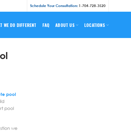
Schedule Your Consultation:
1-704-728-3520
T WE DO DIFFERENT
FAQ
ABOUT US
LOCATIONS
ol
s
te pool
ild
rt pool
estion we