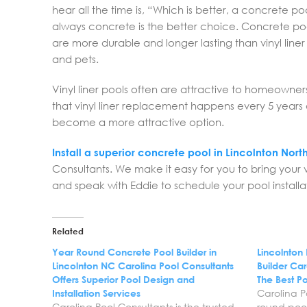
hear all the time is, “Which is better, a concrete po
always concrete is the better choice. Concrete pool
are more durable and longer lasting than vinyl lin
and pets.
Vinyl liner pools often are attractive to homeowne
that vinyl liner replacement happens every 5 years or
become a more attractive option.
Install a superior concrete pool in Lincolnton Nort
Consultants. We make it easy for you to bring your v
and speak with Eddie to schedule your pool installat
Related
Year Round Concrete Pool Builder in
Lincolnton
Lincolnton NC Carolina Pool Consultants
Builder Car
Offers Superior Pool Design and
The Best Po
Installation Services
Carolina P
Carolina Pool Consultants is the trusted
round pool