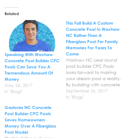
Related
This Fall Build A Custom
Concrete Pool In Waxhaw
NC Rather Than A
Fiberglass Pool For Family
Memories For Years To
Come
Speaking With Waxhaw
Waxhaw NC year round
Concrete Pool Builder CPC
pool builder CPC Pools
Pools Can Save You A
looks forward to making
Tremendous Amount Of
your dream pool a reality.
Money
By building with concrete
May 26, 2017
rather than fiberglass,
September 26, 2017
In "Blogs"
you’re not only saving
In "Blogs"
your family money, but
Gastonia NC Concrete
opening up the possibility
Pool Builder CPC Pools
for your own custom
Saves Homeowners
private paradise in your
Money Over A Fiberglass
backyard. Many of our
Pool Model
customers ask,…