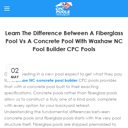
Learn The Difference Between A Fiberglass
Pool Vs A Concrete Pool With Waxhaw NC
Pool Builder CPC Pools
02
Clients investing in a new pool expect to get what they pay
MAY
for;
Waxhaw NC concrete pool builder
CPC pools provides
that with a concrete pool built to their exacting
specifications. Concrete pools rather than fiberglass pools
allow us to construct a truly one of a kind pool, complete
with every option for your backyard retreat.
Understanding the fundamental differences between
concrete pools and fiberglass pools starts with the very pool
structure itself. Fiberglass pools are shipped premolded to