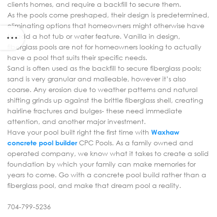
clients homes, and require a backfill to secure them.
As the pools come preshaped, their design is predetermined,
eliminating options that homeowners might otherwise have
to add a hot tub or water feature. Vanilla in design,
fiberglass pools are not for homeowners looking to actually
have a pool that suits their specific needs.
Sand is often used as the backfill to secure fiberglass pools;
sand is very granular and malleable, however it’s also
coarse. Any erosion due to weather patterns and natural
shifting grinds up against the brittle fiberglass shell, creating
hairline fractures and bulges- these need immediate
attention, and another major investment.
Have your pool built right the first time with
Waxhaw
concrete pool builder
CPC Pools. As a family owned and
operated company, we know what it takes to create a solid
foundation by which your family can make memories for
years to come. Go with a concrete pool build rather than a
fiberglass pool, and make that dream pool a reality.
704-799-5236