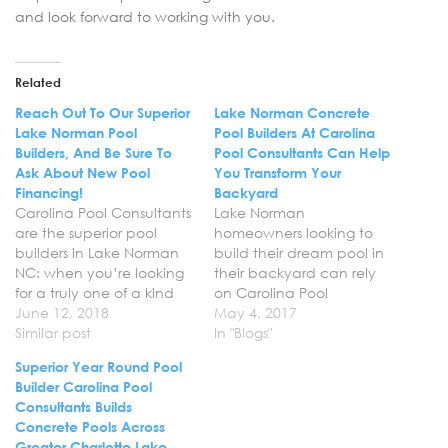
and look forward to working with you.
Related
Reach Out To Our Superior
Lake Norman Concrete
Lake Norman Pool
Pool Builders At Carolina
Builders, And Be Sure To
Pool Consultants Can Help
Ask About New Pool
You Transform Your
Financing!
Backyard
Carolina Pool Consultants
Lake Norman
are the superior pool
homeowners looking to
builders in Lake Norman
build their dream pool in
NC: when you’re looking
their backyard can rely
for a truly one of a kind
on Carolina Pool
pool build, our pool
June 12, 2018
Consultants for the best
May 4, 2017
designers will work side by
Similar post
concrete pool
In "Blogs"
side with your family to
installations services in
Superior Year Round Pool
ensure the end product
Lake Norman NC. We will
Builder Carolina Pool
we deliver is nothing short
work with you one on one
Consultants Builds
of perfect. Reach out
throughout the entire
Concrete Pools Across
today…
process to ensure your
Greater Charlotte Lake