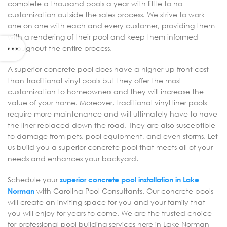
complete a thousand pools a year with little to no
customization outside the sales process. We strive to work
one on one with each and every customer, providing them
with a rendering of their pool and keep them informed
throughout the entire process.
A superior concrete pool does have a higher up front cost
than traditional vinyl pools but they offer the most
customization to homeowners and they will increase the
value of your home. Moreover, traditional vinyl liner pools
require more maintenance and will ultimately have to have
the liner replaced down the road. They are also susceptible
to damage from pets, pool equipment, and even storms. Let
us build you a superior concrete pool that meets all of your
needs and enhances your backyard.
Schedule your
superior concrete pool installation in Lake
Norman
with Carolina Pool Consultants. Our concrete pools
will create an inviting space for you and your family that
you will enjoy for years to come. We are the trusted choice
for professional pool building services here in Lake Norman