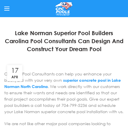
Lake Norman Superior Pool Builders
Carolina Pool Consultants Can Design And
Construct Your Dream Pool
17
Carolina Pool Consultants can help you enhance your
APR
backyard with your very own
superior concrete pool in Lake
Norman North Carolina
. We work directly with our customers
to ensure their wants and needs are identified so that our
final project accomplishes their pool goals. Give our expert
pool builders a call today at 704-799-5236 and schedule
your Lake Norman superior concrete pool installation with us.
We are not like other major pool companies looking to