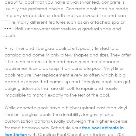
beautiful pool that you have always wanted, concrete is
usually the preferred choice. Concrete pools can be made
into any shape, size or depth that you would like and can
have many different features such as an attached spa or
waterfall, underwater seat shelves, a gradual slope and
more.
Vinyl liner and fiberglass pools are typically limited to a
catalog and come in only a few shapes and sizes. They offer
little to no customization and have more maintenance
requirements and upkeep than concrete pool. Vinyl liner
pools require liner replacement every so often which is big
added expense that comes up and fiberglass pools can get
bulging sidewalls that are difficult to repair and nearly
impossible to match exactly to the rest of the pool.
While concrete pools have a higher upfront cost than vinyl
liner or fiberglass pools, the durability, longevity, and
customization options usually outweigh the higher expense
for most homeowners. Schedule your
free pool estimate in
Iron Station
with Carolina Pool Consultants today, call 704-