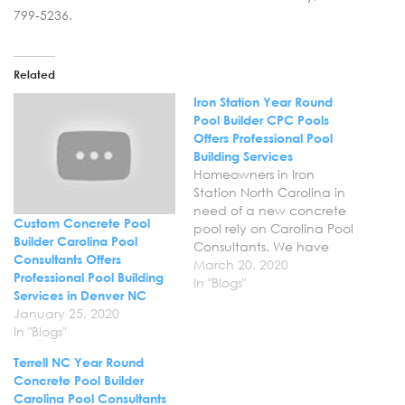
799-5236.
Related
Iron Station Year Round
Pool Builder CPC Pools
Offers Professional Pool
Building Services
Homeowners in Iron
Station North Carolina in
need of a new concrete
Custom Concrete Pool
pool rely on Carolina Pool
Builder Carolina Pool
Consultants. We have
Consultants Offers
years of experience in the
March 20, 2020
Professional Pool Building
industry and have
In "Blogs"
Services in Denver NC
become the trusted
January 25, 2020
choice for superior pool
In "Blogs"
building services. Let us
help you transform your
Terrell NC Year Round
backyard with the new
Concrete Pool Builder
custom concrete pool…
Carolina Pool Consultants