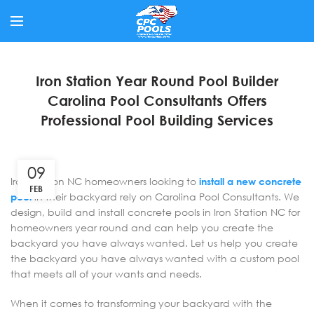
Iron Station Year Round Pool Builder
Carolina Pool Consultants Offers
Professional Pool Building Services
09
Iron Station NC homeowners looking to
install a new concrete
FEB
pool
in their backyard rely on Carolina Pool Consultants. We
design, build and install concrete pools in Iron Station NC for
homeowners year round and can help you create the
backyard you have always wanted. Let us help you create
the backyard you have always wanted with a custom pool
that meets all of your wants and needs.
When it comes to transforming your backyard with the