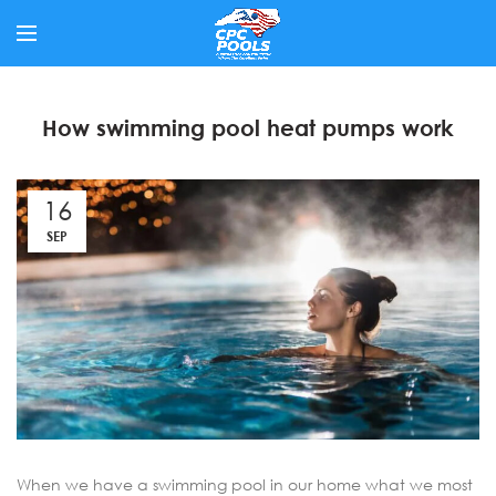
How swimming pool heat pumps work
16
SEP
When we have a swimming pool in our home what we most