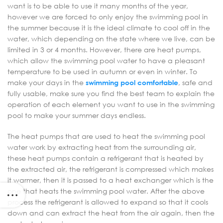
want is to be able to use it many months of the year,
however we are forced to only enjoy the swimming pool in
the summer because it is the ideal climate to cool off in the
water, which depending on the state where we live, can be
limited in 3 or 4 months. However, there are heat pumps,
which allow the swimming pool water to have a pleasant
temperature to be used in autumn or even in winter. To
make your days in the
swimming pool comfortable
, safe and
fully usable, make sure you find the best team to explain the
operation of each element you want to use in the swimming
pool to make your summer days endless.
The heat pumps that are used to heat the swimming pool
water work by extracting heat from the surrounding air,
these heat pumps contain a refrigerant that is heated by
the extracted air, the refrigerant is compressed which makes
it warmer, then it is passed to a heat exchanger which is the
one that heats the swimming pool water. After the above
process the refrigerant is allowed to expand so that it cools
down and can extract the heat from the air again, then the