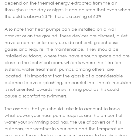
depend on the thermal energy extracted from the air
throughout the day or night. It can be seen that even when
the cold is above 23 °F there is a saving of 60%.
Also note that heat pumps can be installed on a wall
bracket or on the ground, these devices are discreet, quiet,
have a controller for easy use, do not emit greenhouse
gasses and require little maintenance. They should be
installed outdoors, where they have enough space and are
close to the technical room, which is where the filtration
systems, water treatment, pumps, among others, are
located. It is important that the glass is at a considerable
distance to avoid splashing, be careful that the air impulsion
is not oriented towards the swimming pool as this could
cause discomfort to swimmers.
The aspects that you should take into account to know
what power your heat pump requires are the amount of
water your swimming pool has, the use of covers or if it is
outdoors, the weather in your area and the temperature
you want the water in your swimming pool to be. By being