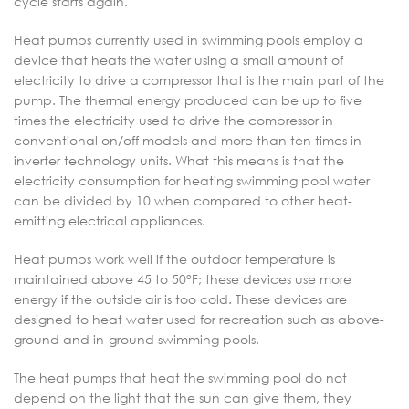
cycle starts again.
Heat pumps currently used in swimming pools employ a
device that heats the water using a small amount of
electricity to drive a compressor that is the main part of the
pump. The thermal energy produced can be up to five
times the electricity used to drive the compressor in
conventional on/off models and more than ten times in
inverter technology units. What this means is that the
electricity consumption for heating swimming pool water
can be divided by 10 when compared to other heat-
emitting electrical appliances.
Heat pumps work well if the outdoor temperature is
maintained above 45 to 50°F; these devices use more
energy if the outside air is too cold. These devices are
designed to heat water used for recreation such as above-
ground and in-ground swimming pools.
The heat pumps that heat the swimming pool do not
depend on the light that the sun can give them, they