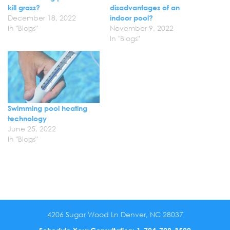
kill grass?
disadvantages of an
December 18, 2022
indoor pool?
In "Blogs"
November 9, 2022
In "Blogs"
Swimming pool heating
technology
June 25, 2022
In "Blogs"
4206 Sugar Wood Ln Denver, NC 28037