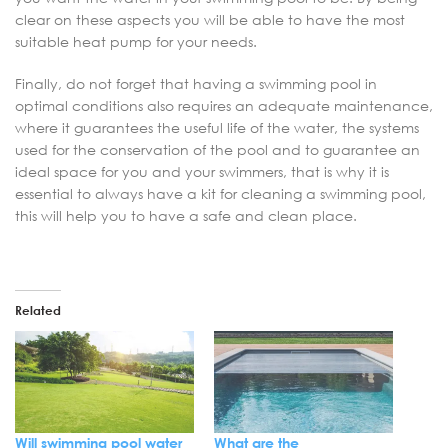
clear on these aspects you will be able to have the most
suitable heat pump for your needs.
Finally, do not forget that having a swimming pool in
optimal conditions also requires an adequate maintenance,
where it guarantees the useful life of the water, the systems
used for the conservation of the pool and to guarantee an
ideal space for you and your swimmers, that is why it is
essential to always have a kit for cleaning a swimming pool,
this will help you to have a safe and clean place.
Related
Will swimming pool water
What are the