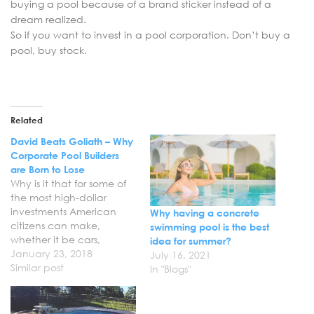
buying a pool because of a brand sticker instead of a
dream realized.
So if you want to invest in a pool corporation. Don’t buy a
pool, buy stock.
Related
David Beats Goliath – Why
Corporate Pool Builders
are Born to Lose
Why is it that for some of
the most high-dollar
investments American
Why having a concrete
citizens can make,
swimming pool is the best
whether it be cars,
idea for summer?
timeshares, or pools - are
January 23, 2018
July 16, 2021
among the most likely to
Similar post
In "Blogs"
be managed by subpar,
greedy salesmen? The
term ‘used-car salesman’