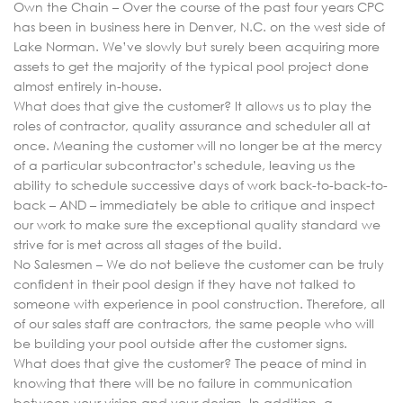
Own the Chain – Over the course of the past four years CPC
has been in business here in Denver, N.C. on the west side of
Lake Norman. We’ve slowly but surely been acquiring more
assets to get the majority of the typical pool project done
almost entirely in-house.
What does that give the customer? It allows us to play the
roles of contractor, quality assurance and scheduler all at
once. Meaning the customer will no longer be at the mercy
of a particular subcontractor’s schedule, leaving us the
ability to schedule successive days of work back-to-back-to-
back – AND – immediately be able to critique and inspect
our work to make sure the exceptional quality standard we
strive for is met across all stages of the build.
No Salesmen – We do not believe the customer can be truly
confident in their pool design if they have not talked to
someone with experience in pool construction. Therefore, all
of our sales staff are contractors, the same people who will
be building your pool outside after the customer signs.
What does that give the customer? The peace of mind in
knowing that there will be no failure in communication
between your vision and your design. In addition, a