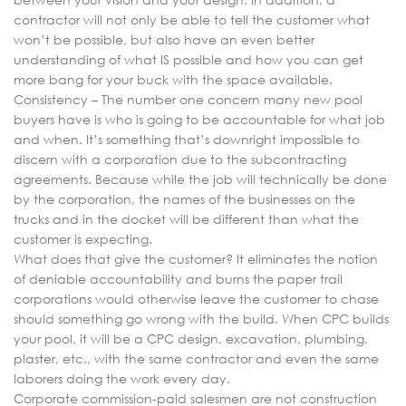
contractor will not only be able to tell the customer what
won’t be possible, but also have an even better
understanding of what IS possible and how you can get
more bang for your buck with the space available.
Consistency – The number one concern many new pool
buyers have is who is going to be accountable for what job
and when. It’s something that’s downright impossible to
discern with a corporation due to the subcontracting
agreements. Because while the job will technically be done
by the corporation, the names of the businesses on the
trucks and in the docket will be different than what the
customer is expecting.
What does that give the customer? It eliminates the notion
of deniable accountability and burns the paper trail
corporations would otherwise leave the customer to chase
should something go wrong with the build. When CPC builds
your pool, it will be a CPC design, excavation, plumbing,
plaster, etc., with the same contractor and even the same
laborers doing the work every day.
Corporate commission-paid salesmen are not construction