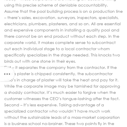
using this precise scheme of deniable accountability.
Assume that the pool building process is on a production line
– there’s sales, excavation, surveyors, inspectors, specialists,
electricians, plumbers, plasterers, and so on. All are essential
and expensive components in installing a quality pool and
there cannot be an end product without each step. In the
corporate world, it makes complete sense to subcontract
out each individual stage to a local contractor whom
specifically specializes in the stage needed. This knocks two
birds out with one stone in their eyes.
First – it separates the company from the contractor. If the
pool’s plaster is chipped consistently, the subcontractor
who’s in charge of plaster will take the heat and pay for it.
While the corporate image may be tarnished for approving
a shoddy contractor, it’s much easier to forgive when the
customer witnesses the CEO’s tongue-lashing after the fact.
Second – It’s less expensive. Taking advantage of a
specialized contractor who wouldn’t have much work
without the sustainable leads of a mass-market corporation
is a business school no-brainer. These two points fly in the