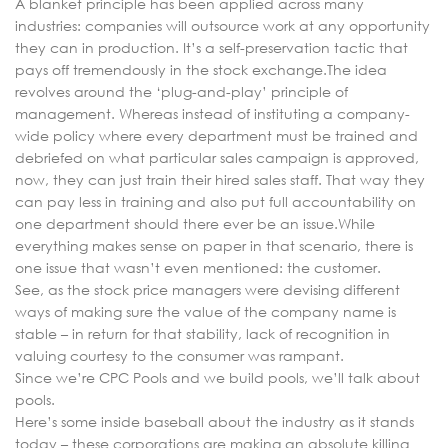
A blanket principle has been applied across many
industries: companies will outsource work at any opportunity
they can in production. It’s a self-preservation tactic that
pays off tremendously in the stock exchange.The idea
revolves around the ‘plug-and-play’ principle of
management. Whereas instead of instituting a company-
wide policy where every department must be trained and
debriefed on what particular sales campaign is approved,
now, they can just train their hired sales staff. That way they
can pay less in training and also put full accountability on
one department should there ever be an issue.While
everything makes sense on paper in that scenario, there is
one issue that wasn’t even mentioned: the customer.
See, as the stock price managers were devising different
ways of making sure the value of the company name is
stable – in return for that stability, lack of recognition in
valuing courtesy to the consumer was rampant.
Since we’re CPC Pools and we build pools, we’ll talk about
pools.
Here’s some inside baseball about the industry as it stands
today – these corporations are making an absolute killing