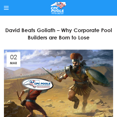
David Beats Goliath – Why Corporate Pool
Builders are Born to Lose
02
MAR