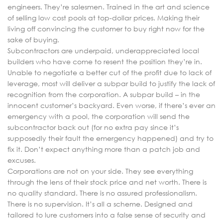
engineers. They’re salesmen. Trained in the art and science
of selling low cost pools at top-dollar prices. Making their
living off convincing the customer to buy right now for the
sake of buying.
Subcontractors are underpaid, underappreciated local
builders who have come to resent the position they’re in.
Unable to negotiate a better cut of the profit due to lack of
leverage, most will deliver a subpar build to justify the lack of
recognition from the corporation. A subpar build – in the
innocent customer’s backyard. Even worse, if there’s ever an
emergency with a pool, the corporation will send the
subcontractor back out (for no extra pay since it’s
supposedly their fault the emergency happened) and try to
fix it. Don’t expect anything more than a patch job and
excuses.
Corporations are not on your side. They see everything
through the lens of their stock price and net worth. There is
no quality standard. There is no assured professionalism.
There is no supervision. It’s all a scheme. Designed and
tailored to lure customers into a false sense of security and