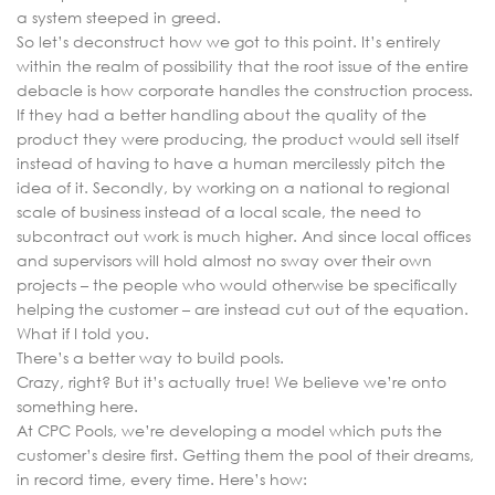
a system steeped in greed.
So let’s deconstruct how we got to this point. It’s entirely
within the realm of possibility that the root issue of the entire
debacle is how corporate handles the construction process.
If they had a better handling about the quality of the
product they were producing, the product would sell itself
instead of having to have a human mercilessly pitch the
idea of it. Secondly, by working on a national to regional
scale of business instead of a local scale, the need to
subcontract out work is much higher. And since local offices
and supervisors will hold almost no sway over their own
projects – the people who would otherwise be specifically
helping the customer – are instead cut out of the equation.
What if I told you.
There’s a better way to build pools.
Crazy, right? But it’s actually true! We believe we’re onto
something here.
At CPC Pools, we’re developing a model which puts the
customer’s desire first. Getting them the pool of their dreams,
in record time, every time. Here’s how: