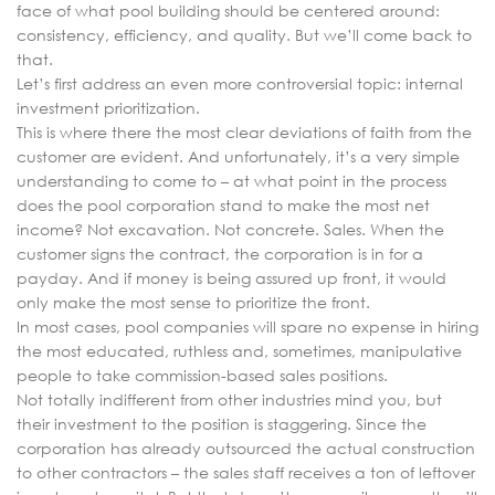
face of what pool building should be centered around:
consistency, efficiency, and quality. But we’ll come back to
that.
Let’s first address an even more controversial topic: internal
investment prioritization.
This is where there the most clear deviations of faith from the
customer are evident. And unfortunately, it’s a very simple
understanding to come to – at what point in the process
does the pool corporation stand to make the most net
income? Not excavation. Not concrete. Sales. When the
customer signs the contract, the corporation is in for a
payday. And if money is being assured up front, it would
only make the most sense to prioritize the front.
In most cases, pool companies will spare no expense in hiring
the most educated, ruthless and, sometimes, manipulative
people to take commission-based sales positions.
Not totally indifferent from other industries mind you, but
their investment to the position is staggering. Since the
corporation has already outsourced the actual construction
to other contractors – the sales staff receives a ton of leftover