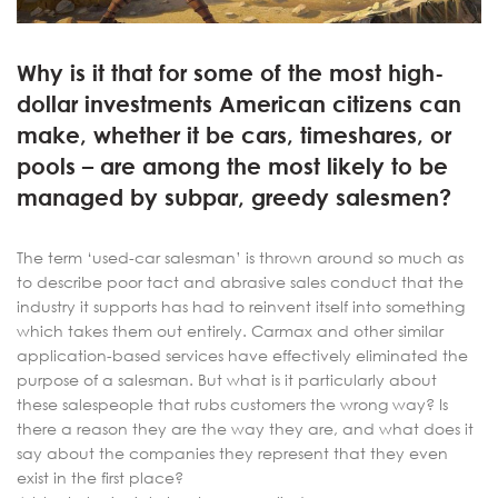
Why is it that for some of the most high-
dollar investments American citizens can
make, whether it be cars, timeshares, or
pools – are among the most likely to be
managed by subpar, greedy salesmen?
The term ‘used-car salesman’ is thrown around so much as
to describe poor tact and abrasive sales conduct that the
industry it supports has had to reinvent itself into something
which takes them out entirely. Carmax and other similar
application-based services have effectively eliminated the
purpose of a salesman. But what is it particularly about
these salespeople that rubs customers the wrong way? Is
there a reason they are the way they are, and what does it
say about the companies they represent that they even
exist in the first place?