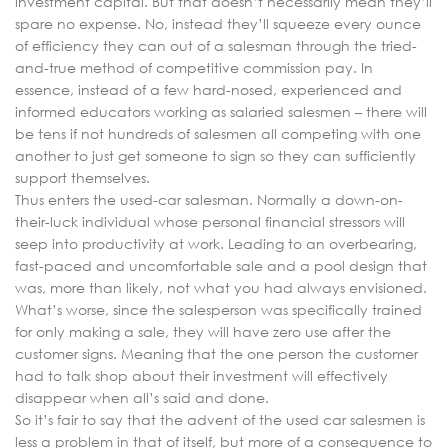
investment capital. But that doesn’t necessarily mean they’ll
spare no expense. No, instead they’ll squeeze every ounce
of efficiency they can out of a salesman through the tried-
and-true method of competitive commission pay. In
essence, instead of a few hard-nosed, experienced and
informed educators working as salaried salesmen – there will
be tens if not hundreds of salesmen all competing with one
another to just get someone to sign so they can sufficiently
support themselves.
Thus enters the used-car salesman. Normally a down-on-
their-luck individual whose personal financial stressors will
seep into productivity at work. Leading to an overbearing,
fast-paced and uncomfortable sale and a pool design that
was, more than likely, not what you had always envisioned.
What’s worse, since the salesperson was specifically trained
for only making a sale, they will have zero use after the
customer signs. Meaning that the one person the customer
had to talk shop about their investment will effectively
disappear when all’s said and done.
So it’s fair to say that the advent of the used car salesmen is
less a problem in that of itself, but more of a consequence to