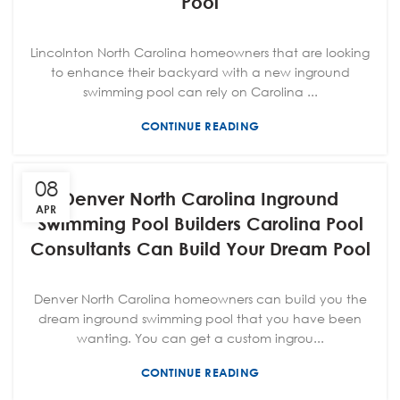
Pool
Lincolnton North Carolina homeowners that are looking
to enhance their backyard with a new inground
swimming pool can rely on Carolina ...
CONTINUE READING
08
Denver North Carolina Inground
APR
Swimming Pool Builders Carolina Pool
Consultants Can Build Your Dream Pool
Denver North Carolina homeowners can build you the
dream inground swimming pool that you have been
wanting. You can get a custom ingrou...
CONTINUE READING