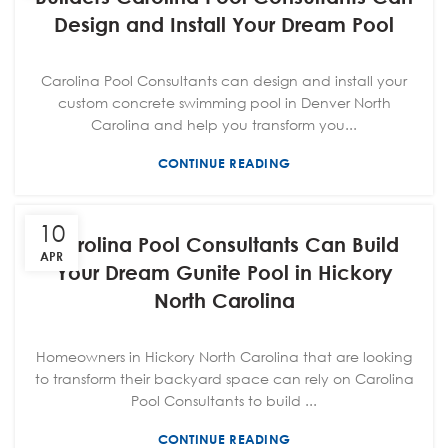
Design and Install Your Dream Pool
Carolina Pool Consultants can design and install your
custom concrete swimming pool in Denver North
Carolina and help you transform you...
CONTINUE READING
10
Carolina Pool Consultants Can Build
APR
Your Dream Gunite Pool in Hickory
North Carolina
Homeowners in Hickory North Carolina that are looking
to transform their backyard space can rely on Carolina
Pool Consultants to build ...
CONTINUE READING