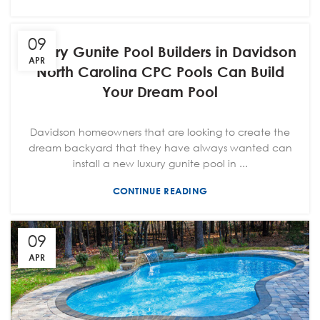
09
Luxury Gunite Pool Builders in Davidson
APR
North Carolina CPC Pools Can Build
Your Dream Pool
Davidson homeowners that are looking to create the
dream backyard that they have always wanted can
install a new luxury gunite pool in ...
CONTINUE READING
09
APR