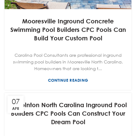
Mooresville Inground Concrete
Swimming Pool Builders CPC Pools Can
Build Your Custom Pool
Carolina Pool Consultants are professional inground
swimming pool builders in Mooresville North Carolina.
Homeowners that are looking t...
CONTINUE READING
07
Lincolnton North Carolina Inground Pool
APR
Builders CPC Pools Can Construct Your
Dream Pool