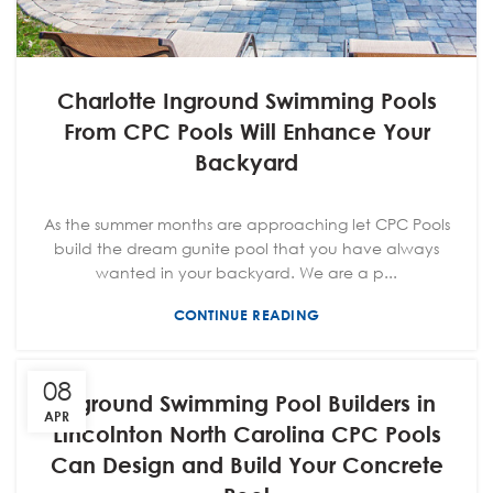
Charlotte Inground Swimming Pools
From CPC Pools Will Enhance Your
Backyard
As the summer months are approaching let CPC Pools
build the dream gunite pool that you have always
wanted in your backyard. We are a p...
CONTINUE READING
08
Inground Swimming Pool Builders in
APR
Lincolnton North Carolina CPC Pools
Can Design and Build Your Concrete