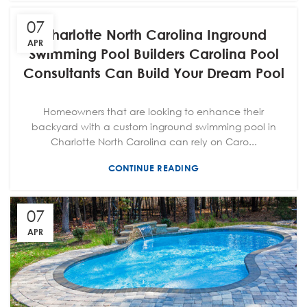
07
Charlotte North Carolina Inground
APR
Swimming Pool Builders Carolina Pool
Consultants Can Build Your Dream Pool
Homeowners that are looking to enhance their
backyard with a custom inground swimming pool in
Charlotte North Carolina can rely on Caro...
CONTINUE READING
07
APR