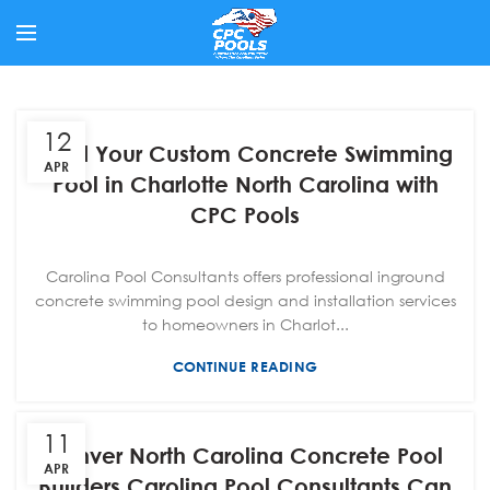
12
Build Your Custom Concrete Swimming
APR
Pool in Charlotte North Carolina with
CPC Pools
Carolina Pool Consultants offers professional inground
concrete swimming pool design and installation services
to homeowners in Charlot...
CONTINUE READING
11
Denver North Carolina Concrete Pool
APR
Builders Carolina Pool Consultants Can