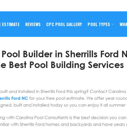
E ESTIMATE
REVIEWS
CPC POOL GALLERY
POOL TYPES
WHA
ool Builder in Sherrills Ford 
e Best Pool Building Services
t and installed in Sherrills Ford this spring? Contact Carolina
rrills Ford NC
for your free pool estimate. We offer year roun
gned, built and installed today so you can enjoy it all summer 
ng with Carolina Pool Consultants is the best decision you ca
liar with Sherrills Ford homes and backyards and have years 