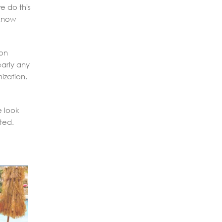
e do this
 know
ion
early any
ization,
e look
ted.