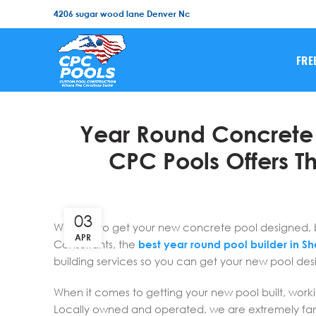
4206 sugar wood lane Denver Nc
FRE
Year Round Concrete P
CPC Pools Offers Th
03
Wanting to get your new concrete pool designed, buil
APR
Consultants, the
best year round pool builder in She
building services so you can get your new pool desi
When it comes to getting your new pool built, worki
Locally owned and operated, we are extremely fami