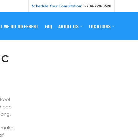
Schedule Your Consultation:
1-704-728-3520
T WE DO DIFFERENT
FAQ
ABOUT US
LOCATIONS
NC
 Pool
d pool
long.
n make.
of