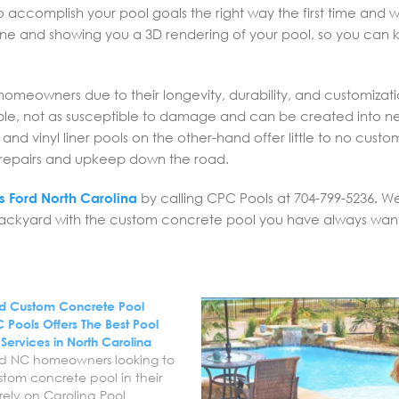
to accomplish your pool goals the right way the first time and w
 one and showing you a 3D rendering of your pool, so you can
omeowners due to their longevity, durability, and customizat
able, not as susceptible to damage and can be created into n
nd vinyl liner pools on the other-hand offer little to no custom
e repairs and upkeep down the road.
ls Ford North Carolina
by calling CPC Pools at 704-799-5236. W
 backyard with the custom concrete pool you have always wan
Ford Custom Concrete Pool
 Pools Offers The Best Pool
n Services in North Carolina
Ford NC homeowners looking to
stom concrete pool in their
ely on Carolina Pool