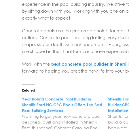
experience in the pool building industry. We strive 
by sitting down with you, working with you one on
exactly what to expect.
Concrete pools are the preferred choice for most h
options. Concrete pools are long lasting, very dur
shape, size or depth with enhancements. Fiberglass a
are shipped in their final form, and have expensiv
Work with the
best concrete pool builder in Sherril
forward to helping you breathe new life into your
Related
Year Round Concrete Pool Builder in
Sherrills 
Sherrills Ford NC CPC Pools Offers The Best
Builder CPC
Pool Building Services
Installatio
Wanting to get your new concrete pool
Sherrills 
designed, built and installed in Sherrills
build a cu
Ford this spring? Contact Carolina Pool
backyard r