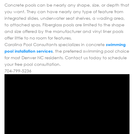
Concrete pools can be nearly any shape, size, or depth that
you want. They can have nearly any type of feature from
integrated slides, underwater seat shelves, a wading area,
to attached spas. Fiberglass pools are limited to the shape
and size offered by the manufacturer and vinyl liner pools
offer little to no room for features.
Carolina Pool Consultants specializes in concrete
swimming
pool installation services
, the preferred swimming pool choice
for most Denver NC residents. Contact us today to schedule
your free pool consultation.
704-799-5236