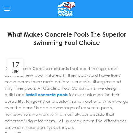
What Makes Concrete Pools The Superior
Swimming Pool Choice
17
Denver North Carolina residents that are thinking about
JUN
getting a new pool installed in their backyard have likely
come across three main options: concrete, fiberglass and
vinyl liner pools. At Carolina Pool Consultants, we design,
build and
install concrete pools
for our customers for their
durability, longevity and customization options. When we go
over the benefits and advantages of concrete pools,
homeowners we work with almost always decide that
concrete is right for them. Let us break down the differences
between these pool types for you.