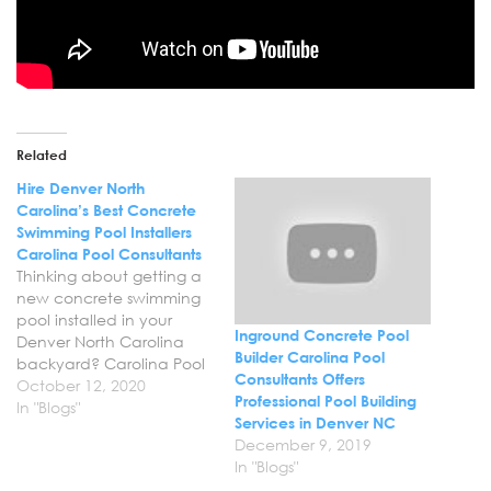
Related
Hire Denver North
Carolina’s Best Concrete
Swimming Pool Installers
Carolina Pool Consultants
Thinking about getting a
new concrete swimming
pool installed in your
Inground Concrete Pool
Denver North Carolina
Builder Carolina Pool
backyard? Carolina Pool
Consultants Offers
Consultants offers
October 12, 2020
Professional Pool Building
professional swimming
In "Blogs"
Services in Denver NC
pool design and
December 9, 2019
installation services in
In "Blogs"
Denver NC to