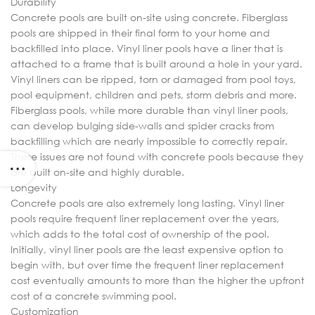
Durability
Concrete pools are built on-site using concrete. Fiberglass
pools are shipped in their final form to your home and
backfilled into place. Vinyl liner pools have a liner that is
attached to a frame that is built around a hole in your yard.
Vinyl liners can be ripped, torn or damaged from pool toys,
pool equipment, children and pets, storm debris and more.
Fiberglass pools, while more durable than vinyl liner pools,
can develop bulging side-walls and spider cracks from
backfilling which are nearly impossible to correctly repair.
These issues are not found with concrete pools because they
are built on-site and highly durable.
Longevity
Concrete pools are also extremely long lasting. Vinyl liner
pools require frequent liner replacement over the years,
which adds to the total cost of ownership of the pool.
Initially, vinyl liner pools are the least expensive option to
begin with, but over time the frequent liner replacement
cost eventually amounts to more than the higher the upfront
cost of a concrete swimming pool.
Customization